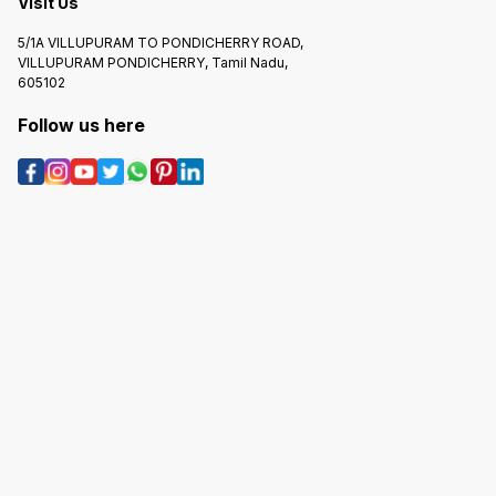
Visit Us
5/1A VILLUPURAM TO PONDICHERRY ROAD,
VILLUPURAM PONDICHERRY, Tamil Nadu,
605102
Follow us here