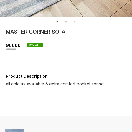
MASTER CORNER SOFA
90000
9
% OFF
99000
Product Description
all colours available & extra comfort pocket spring