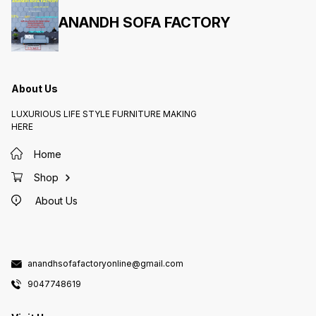
ANANDH SOFA FACTORY
About Us
LUXURIOUS LIFE STYLE FURNITURE MAKING
HERE
Home
Shop
About Us
anandhsofafactoryonline@gmail.com
9047748619