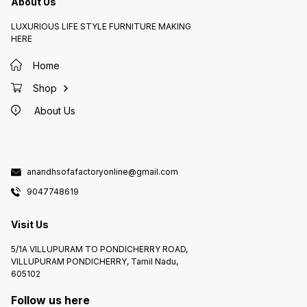
About Us
LUXURIOUS LIFE STYLE FURNITURE MAKING
HERE
Home
Shop
About Us
anandhsofafactoryonline@gmail.com
9047748619
Visit Us
5/1A VILLUPURAM TO PONDICHERRY ROAD,
VILLUPURAM PONDICHERRY, Tamil Nadu,
605102
Follow us here