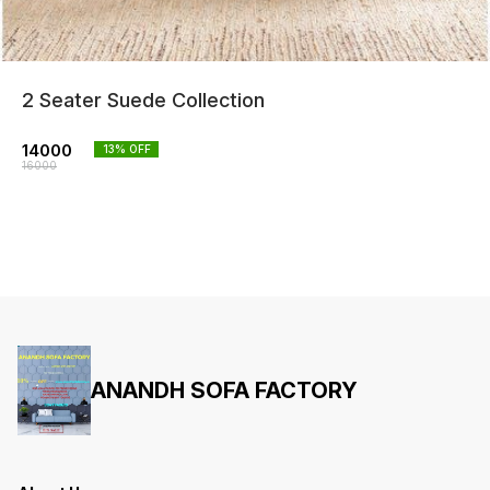
2 Seater Suede Collection
14000
13
% OFF
16000
ANANDH SOFA FACTORY