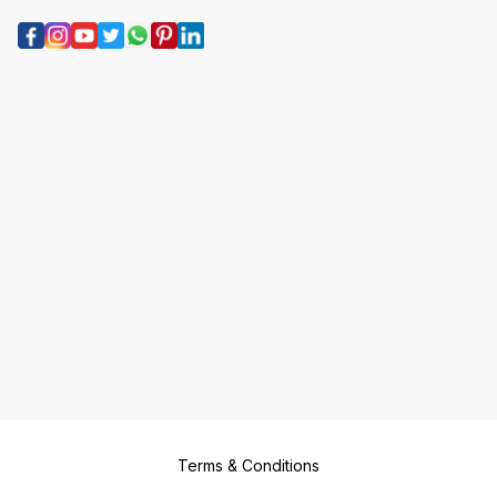
Terms & Conditions