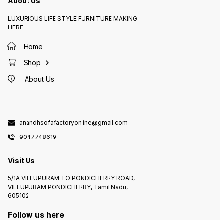
About Us
LUXURIOUS LIFE STYLE FURNITURE MAKING
HERE
Home
Shop
About Us
anandhsofafactoryonline@gmail.com
9047748619
Visit Us
5/1A VILLUPURAM TO PONDICHERRY ROAD,
VILLUPURAM PONDICHERRY, Tamil Nadu,
605102
Follow us here