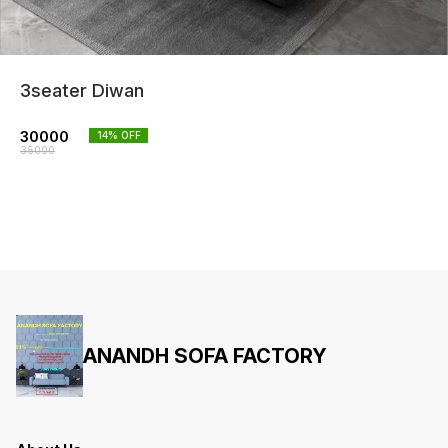
3seater Diwan
30000
14
% OFF
35000
ANANDH SOFA FACTORY