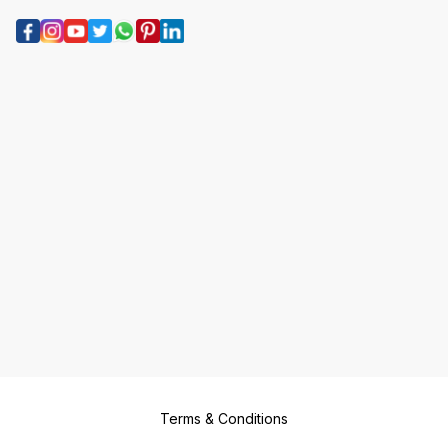
Terms & Conditions