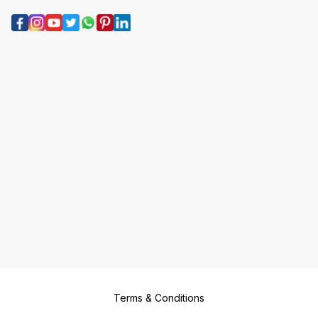
Terms & Conditions