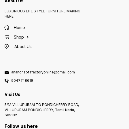
About Us
LUXURIOUS LIFE STYLE FURNITURE MAKING
HERE
Home
Shop
About Us
anandhsofafactoryonline@gmail.com
9047748619
Visit Us
5/1A VILLUPURAM TO PONDICHERRY ROAD,
VILLUPURAM PONDICHERRY, Tamil Nadu,
605102
Follow us here