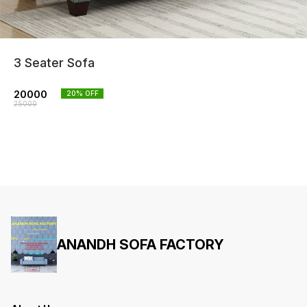
3 Seater Sofa
20000
20
% OFF
25000
ANANDH SOFA FACTORY