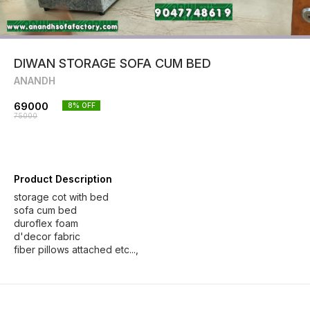
DIWAN STORAGE SOFA CUM BED
ANANDH
69000
8
% OFF
75000
Product Description
storage cot with bed
sofa cum bed
duroflex foam
d'decor fabric
fiber pillows attached etc...,