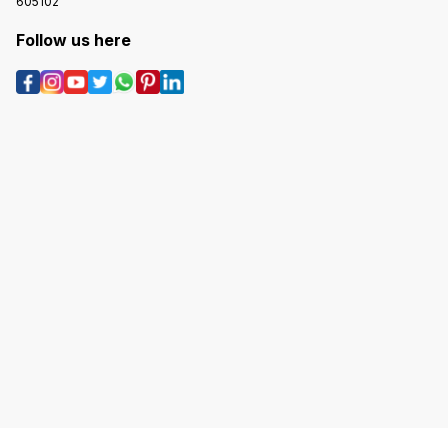
605102
Follow us here