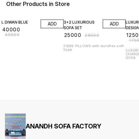
Other Products in Store
11% OFF
11% OFF
29% O
L DIWAN BLUE
3+2 LUXURIOUS
LUXUR
ADD
ADD
SOFA SET
DESIG
₹
40000
₹
45000
₹
25000
₹
125
₹
28000
₹
175
FIBRE PILLOWS with duroflex soft
foam
LUXURI
CHARG
SOFA
ANANDH SOFA FACTORY