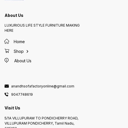
About Us
LUXURIOUS LIFE STYLE FURNITURE MAKING
HERE
Home
Shop
About Us
anandhsofafactoryonline@gmail.com
9047748619
Visit Us
5/1A VILLUPURAM TO PONDICHERRY ROAD,
VILLUPURAM PONDICHERRY, Tamil Nadu,