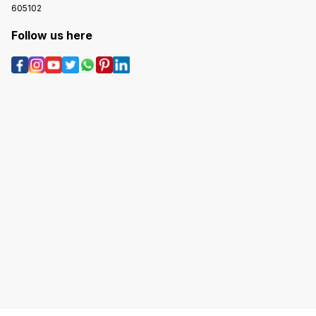
605102
Follow us here