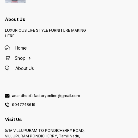
About Us
LUXURIOUS LIFE STYLE FURNITURE MAKING
HERE
Home
Shop
About Us
anandhsofafactoryonline@gmail.com
9047748619
Visit Us
5/1A VILLUPURAM TO PONDICHERRY ROAD,
VILLUPURAM PONDICHERRY, Tamil Nadu,