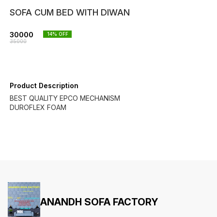
SOFA CUM BED WITH DIWAN
30000
14
% OFF
35000
Product Description
BEST QUALITY EPCO MECHANISM
DUROFLEX FOAM
ANANDH SOFA FACTORY